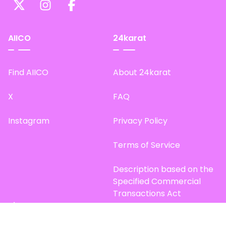
AIICO
24karat
Find AIICO
About 24karat
X
FAQ
Instagram
Privacy Policy
Terms of Service
Description based on the
Specified Commercial
Transactions Act
Site Map