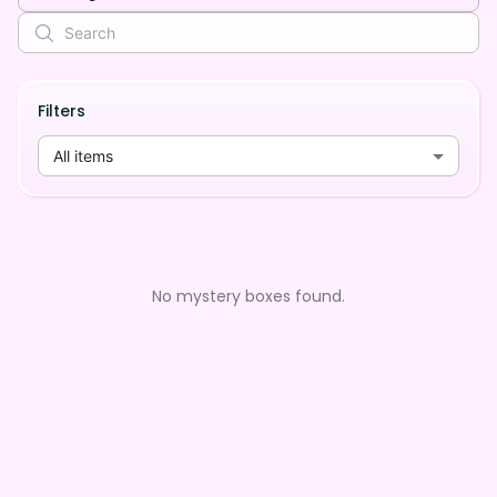
Filters
All items
No mystery boxes found.