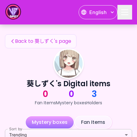
葵しずく's Fan Items — 24karat
English
葵しずく's Fan Items
Back to 葵しずく's page
葵しずく's Digital items
0
0
3
Fan Items
Mystery boxes
Holders
Mystery boxes
Fan Items
Sort by
Trending