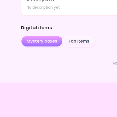
No description yet.
Digital items
Mystery boxes
Fan Items
N