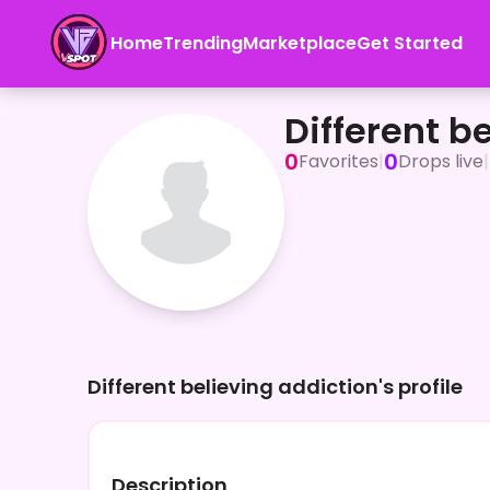
Home
Trending
Marketplace
Get Started
Different believing addiction
Different b
0
0
Favorites
|
Drops live
|
Different believing addiction's profile
Description