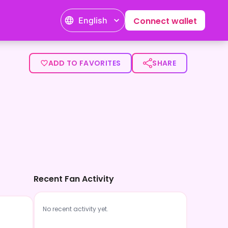
English
Connect wallet
ADD TO FAVORITES
SHARE
Recent Fan Activity
No recent activity yet.