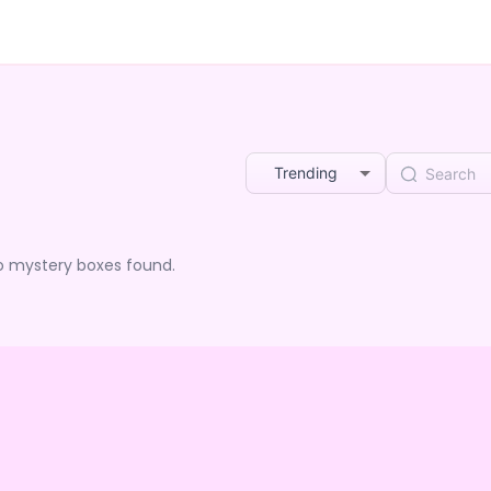
Trending
o mystery boxes found.