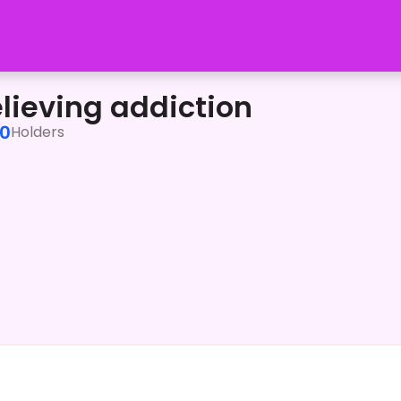
elieving addiction
0
Holders