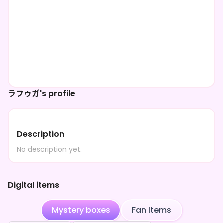
ラフゥガ's profile
Description
No description yet.
Digital items
Mystery boxes
Fan Items