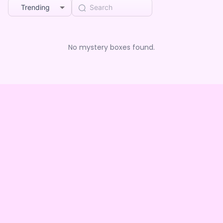
Trending
No mystery boxes found.