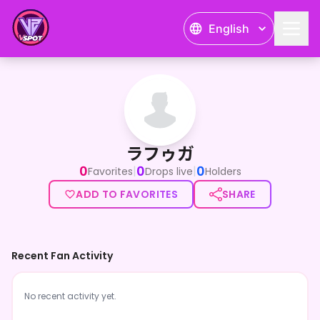
English
ラフゥガ
ラフゥガ
0
0
0
|
|
Favorites
Drops live
Holders
ADD TO FAVORITES
SHARE
Recent Fan Activity
No recent activity yet.