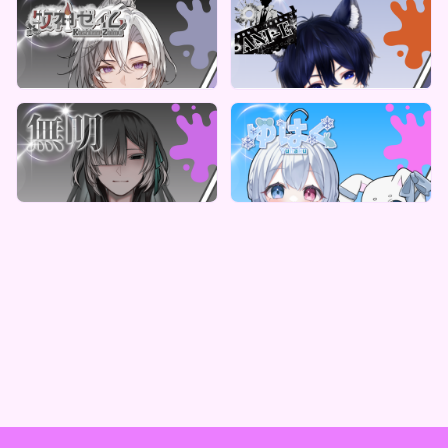
ReCoLive
ReCoLive
牧神ゼイム 牧神教会からのデジタルBOX
ANI-E のサプライズボックス（全5種）
Lowest price
Lowest price
Vending Machine Exclusive
Vending Machine Exclusive
¥
1,000
¥
1,000
ReCoLive
ReCoLive
無明 デジタルBOX(全10種)
ゆはく のスペシャルデジタルBOXガチャ
Lowest price
Lowest price
Vending Machine Exclusive
Vending Machine Exclusive
¥
1,000
¥
1,000
Vending Machine Exclusive
Vending Machine Exclusive