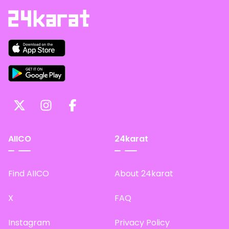
AIICO
24karat
Find AIICO
About 24karat
X
FAQ
Instagram
Privacy Policy