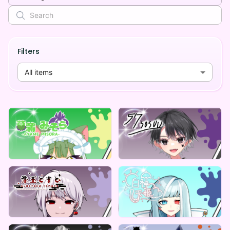
Filters
All items
ReCoLive
ReCoLive
菖蒲みそら デジタルBOX（全5種）
57(そすう) のデジタルBOX(全5種)
Lowest price
Lowest price
¥
1,000
¥
1,000
ReCoLive
ReCoLive
朱玉とまと 君もとまと教にはいらないか？グッズ5種
白神天姫 のお天気トランプ
Lowest price
Lowest price
Vending Machine Exclusive
Vending Machine Exclusive
¥
1,000
¥
1,000