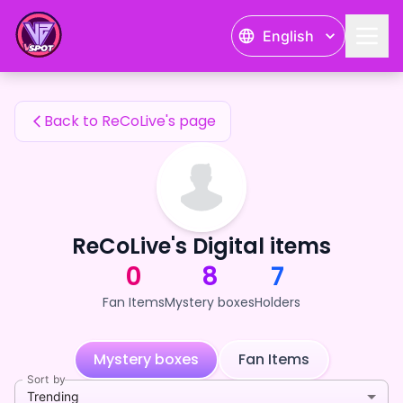
ReCoLive's Fan Items — 24karat
English
ReCoLive's Fan Items
Back to ReCoLive's page
ReCoLive's Digital items
0
8
7
Fan Items
Mystery boxes
Holders
Mystery boxes
Fan Items
Sort by
Trending