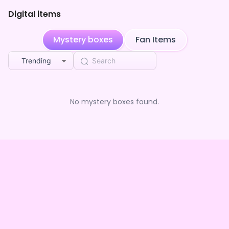
Digital items
Fantastic boiling connection
purchased the
咲
2mo ago
音ちりん ちゃん のわくわくBOX(全5種)
Mystery boxes
Fan Items
Creative hitting champagne
purchased the
咲
2mo ago
音ちりん ちゃん のわくわくBOX(全5種)
Trending
Fantastic boiling connection
purchased the
咲
2mo ago
音ちりん ちゃん のわくわくBOX(全5種)
**** followed 咲音ちりん
2mo ago
No mystery boxes found.
Playful insisting treasure
purchased the
咲音ち
2mo ago
りん ちゃん のわくわくBOX(全5種)
Creative hitting champagne
purchased the
咲
2mo ago
音ちりん ちゃん のわくわくBOX(全5種)
Creative hitting champagne
purchased the
咲
2mo ago
音ちりん ちゃん のわくわくBOX(全5種)