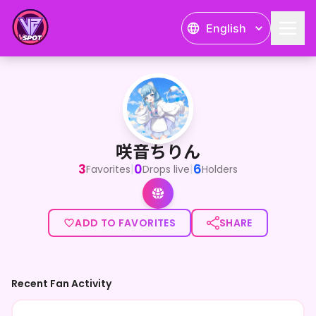
English
咲音ちりん
咲音ちりん
3
0
6
|
|
Favorites
Drops live
Holders
ADD TO FAVORITES
SHARE
Recent Fan Activity