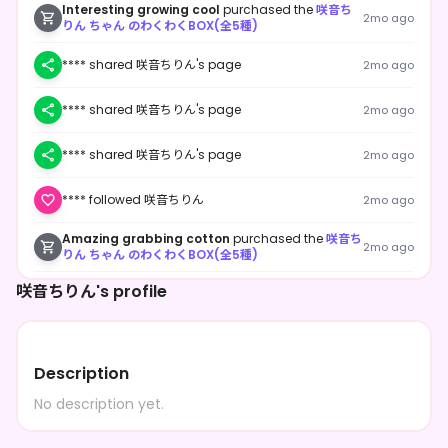
Interesting growing cool
purchased the
咲音ち
2mo ago
りん ちゃん のわくわくBOX(全5種)
**** shared 咲音ちりん's page
2mo ago
**** shared 咲音ちりん's page
2mo ago
**** shared 咲音ちりん's page
2mo ago
**** followed 咲音ちりん
2mo ago
Amazing grabbing cotton
purchased the
咲音ち
2mo ago
りん ちゃん のわくわくBOX(全5種)
桜花
purchased the
咲音ちりん ちゃん のわくわく
咲音ちりん's profile
2mo ago
BOX(全5種)
桜花
purchased the
咲音ちりん ちゃん のわくわく
2mo ago
BOX(全5種)
Description
**** followed 咲音ちりん
2mo ago
No description yet.
Creative hitting champagne
purchased the
咲
2mo ago
音ちりん ちゃん のわくわくBOX(全5種)