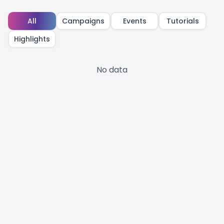
All
Campaigns
Events
Tutorials
Highlights
No data