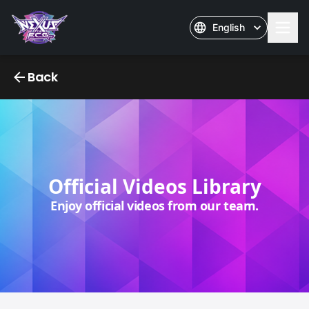
English
Nexus Official Videos
Back
Official Videos Library
Enjoy official videos from our team.