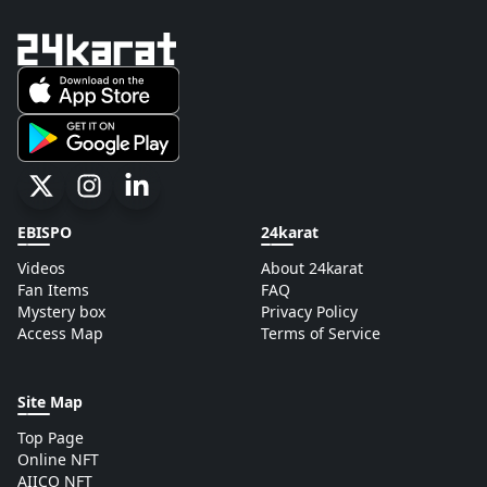
EBISPO
24karat
Videos
About 24karat
Fan Items
FAQ
Mystery box
Privacy Policy
Access Map
Terms of Service
Site Map
Top Page
Online NFT
AIICO NFT