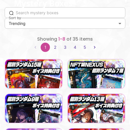
Mystery Boxes
Sort by
Trending
Showing
1-8
of 35 items
1
2
3
4
5
Playful buying buddy
Eldia
【NEXUS】まりなすコラボパック_ 燈舞りん
エルディア_NEXUSデジタルカード（全7種）
Lowest price
Lowest price
Purchase Here
Purchase Here
¥
500
¥
500
Playful buying buddy
Smooth blessing day
【NEXUS】LiLYPSEコラボパック_アイデス
【NEXUS】えのぐコラボパック 白藤環
Lowest price
Lowest price
Purchase Here
Purchase Here
¥
500
¥
500