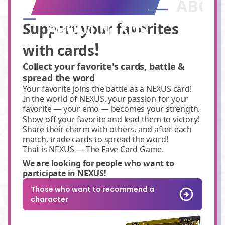
ABOU
Support your favorites
ABOUT NEXUS
!
with cards
Collect your favorite's cards, battle &
spread the word
Your favorite joins the battle as a NEXUS card!
In the world of NEXUS, your passion for your
favorite — your emo — becomes your strength.
Show off your favorite and lead them to victory!
Share their charm with others, and after each
match, trade cards to spread the word!
That is NEXUS — The Fave Card Game.
We are looking for people who want to
participate in NEXUS!
Those who want to recommend a
character