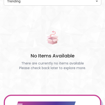
Trending
No Items Available
There are currently no items available
Please check back later to explore more.