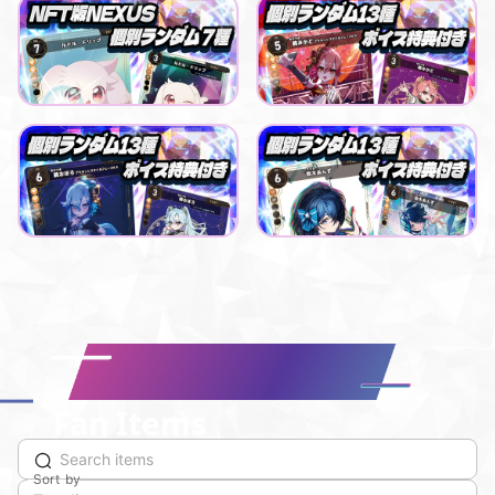
ルドル ドリップ
Playful buying buddy
ルドル・ドリップ NFT版NEXUSデジタル販売
【NEXUS】LiLYPSEコラボパック_暁みかど
Lowest price
Lowest price
Purchase Here
Purchase Here
¥
500
¥
500
Playful buying buddy
Smooth blessing day
【NEXUS】LiLYPSEコラボパック _暁おぼろ
【NEXUS】えのぐコラボパック 鈴木あんず
Lowest price
Lowest price
Purchase Here
Purchase Here
¥
500
¥
500
Fan Items
Sort by